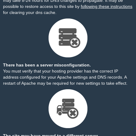
may take 8-24 hours for DNS changes to propagate. It may be
possible to restore access to this site by
following these instructions
for clearing your dns cache.
There has been a server misconfiguration.
You must verify that your hosting provider has the correct IP
address configured for your Apache settings and DNS records. A
restart of Apache may be required for new settings to take effect.
The site may have moved to a different server.