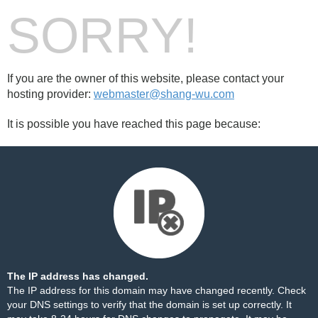
SORRY!
If you are the owner of this website, please contact your
hosting provider:
webmaster@shang-wu.com
It is possible you have reached this page because:
The IP address has changed.
The IP address for this domain may have changed recently. Check
your DNS settings to verify that the domain is set up correctly. It